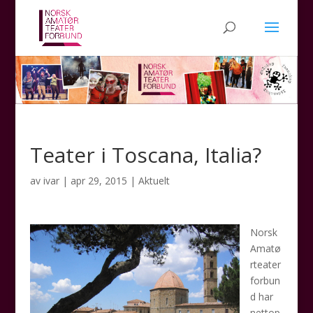
Teater i Toscana, Italia?
av
ivar
|
apr 29, 2015
|
Aktuelt
Norsk
Amatø
rteater
forbun
d har
nettop