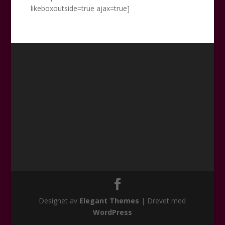
likeboxoutside=true ajax=true]
Designet av
Elegant Themes
| Drevet med
WordPress