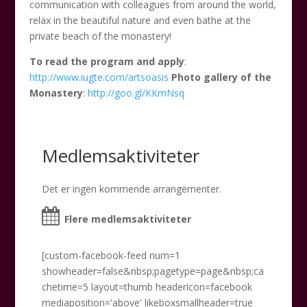
communication with colleagues from around the world,
relax in the beautiful nature and even bathe at the
private beach of the monastery!
To read the program and apply
:
http://www.iugte.com/artsoasis
Photo gallery of the
Monastery
:
http://goo.gl/KKmNsq
Medlemsaktiviteter
Det er ingen kommende arrangementer.
Flere medlemsaktiviteter
[custom-facebook-feed num=1
showheader=false&nbsp;pagetype=page&nbsp;ca
chetime=5 layout=thumb headericon=facebook
mediaposition='above' likeboxsmallheader=true