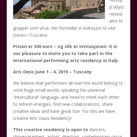
p utlyst
reisest
øtte til
grupper som vil ut. Her formidler vi invitasjon til «Art
Oasis» i Toscana.
Prisen er 300 euro – og slik er invitasjonen:
It is
our pleasure to invite you to take part in the
international performing arts residency in Italy.
Arts Oasis
June 1 – 6, 2015 – Tuscany
We believe that performers all over the world belong to
«one huge small world» speaking the universal
“intercultural” language, and need to meet each other
to refresh energies, find new collaborations, share
creative ideas and have great fun! For this we have
created Arts Oasis Residency!
This creative residency is open to
dancers,
choreographers, actors, directors, contemporary circus