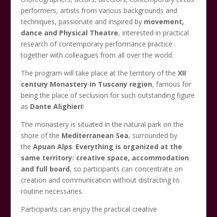
performers, artists from various backgrounds and
techniques, passionate and inspired by
movement,
dance and Physical Theatre
, interested in practical
research of contemporary performance practice
together with colleagues from all over the world.
The program will take place at the territory of the
XII
century Monastery in Tuscany region
, famous for
being the place of seclusion for such outstanding figure
as
Dante Alighieri
!
The monastery is situated in the natural park on the
shore of the
Mediterranean Sea
, surrounded by
the
Apuan Alps
.
Everything is organized at the
same territory: creative space, accommodation
and full board
, so participants can concentrate on
creation and communication without distracting to
routine necessaries.
Participants can enjoy the practical creative